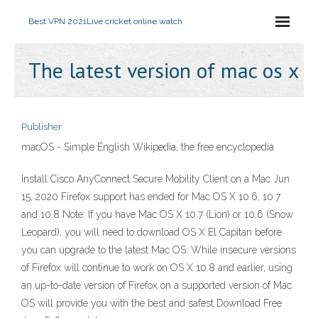
Best VPN 2021
Live cricket online watch
The latest version of mac os x
Publisher
macOS - Simple English Wikipedia, the free encyclopedia
Install Cisco AnyConnect Secure Mobility Client on a Mac Jun
15, 2020 Firefox support has ended for Mac OS X 10.6, 10.7
and 10.8 Note: If you have Mac OS X 10.7 (Lion) or 10.6 (Snow
Leopard), you will need to download OS X El Capitan before
you can upgrade to the latest Mac OS. While insecure versions
of Firefox will continue to work on OS X 10.8 and earlier, using
an up-to-date version of Firefox on a supported version of Mac
OS will provide you with the best and safest Download Free