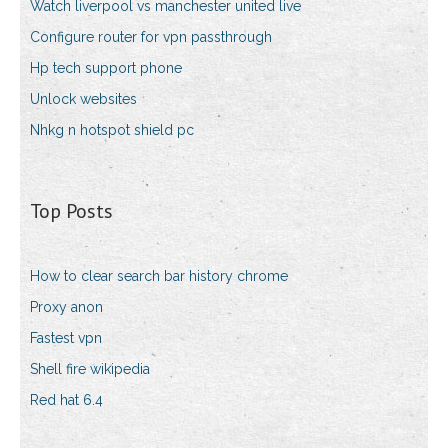
Watch liverpool vs manchester united live
Configure router for vpn passthrough
Hp tech support phone
Unlock websites
Nhkg n hotspot shield pc
Top Posts
How to clear search bar history chrome
Proxy anon
Fastest vpn
Shell fire wikipedia
Red hat 6.4