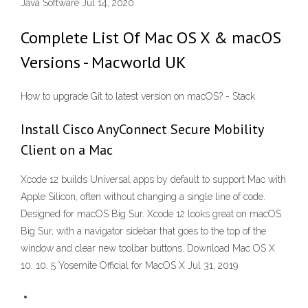
Java Software Jul 14, 2020
Complete List Of Mac OS X & macOS
Versions - Macworld UK
How to upgrade Git to latest version on macOS? - Stack
Install Cisco AnyConnect Secure Mobility
Client on a Mac
Xcode 12 builds Universal apps by default to support Mac with
Apple Silicon, often without changing a single line of code.
Designed for macOS Big Sur. Xcode 12 looks great on macOS
Big Sur, with a navigator sidebar that goes to the top of the
window and clear new toolbar buttons. Download Mac OS X
10. 10. 5 Yosemite Official for MacOS X Jul 31, 2019