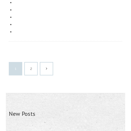
1
2
New Posts