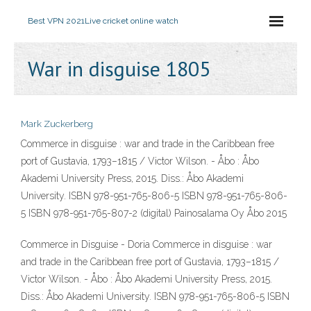
Best VPN 2021
Live cricket online watch
War in disguise 1805
Mark Zuckerberg
Commerce in disguise : war and trade in the Caribbean free
port of Gustavia, 1793–1815 / Victor Wilson. - Åbo : Åbo
Akademi University Press, 2015. Diss.: Åbo Akademi
University. ISBN 978-951-765-806-5 ISBN 978-951-765-806-
5 ISBN 978-951-765-807-2 (digital) Painosalama Oy Åbo 2015
Commerce in Disguise - Doria Commerce in disguise : war
and trade in the Caribbean free port of Gustavia, 1793–1815 /
Victor Wilson. - Åbo : Åbo Akademi University Press, 2015.
Diss.: Åbo Akademi University. ISBN 978-951-765-806-5 ISBN