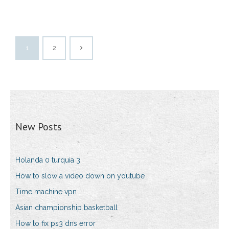
1
2
New Posts
Holanda 0 turquia 3
How to slow a video down on youtube
Time machine vpn
Asian championship basketball
How to fix ps3 dns error