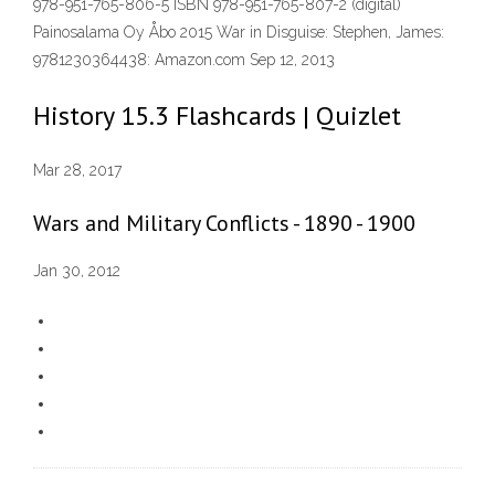
978-951-765-806-5 ISBN 978-951-765-807-2 (digital)
Painosalama Oy Åbo 2015 War in Disguise: Stephen, James:
9781230364438: Amazon.com Sep 12, 2013
History 15.3 Flashcards | Quizlet
Mar 28, 2017
Wars and Military Conflicts - 1890 - 1900
Jan 30, 2012