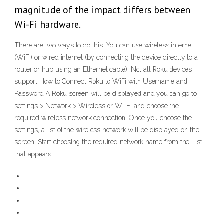
magnitude of the impact differs between
Wi-Fi hardware.
There are two ways to do this: You can use wireless internet
(WiFi) or wired internet (by connecting the device directly to a
router or hub using an Ethernet cable). Not all Roku devices
support How to Connect Roku to WiFi with Username and
Password A Roku screen will be displayed and you can go to
settings > Network > Wireless or WI-FI and choose the
required wireless network connection; Once you choose the
settings, a list of the wireless network will be displayed on the
screen. Start choosing the required network name from the List
that appears