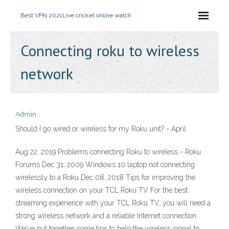
Best VPN 2021
Live cricket online watch
Connecting roku to wireless
network
Admin
Should I go wired or wireless for my Roku unit? - April
Aug 22, 2019 Problems connecting Roku to wireless - Roku
Forums Dec 31, 2009 Windows 10 laptop not connecting
wirelessly to a Roku Dec 08, 2018 Tips for improving the
wireless connection on your TCL Roku TV For the best
streaming experience with your TCL Roku TV, you will need a
strong wireless network and a reliable Internet connection.
We've put together some tips to help the wireless signal to