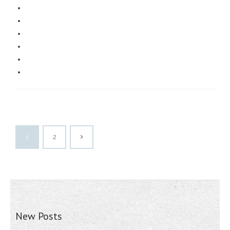
1
2
New Posts