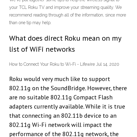
your TCL Roku TV and improve your streaming quality. We
recommend reading through all of the information, since more
than one tip may help.
What does direct Roku mean on my
list of WiFi networks
How to Connect Your Roku to Wi-Fi - Lifewire Jul 14, 2020
Roku would very much like to support
802.11g on the SoundBridge. However, there
are no suitable 802.11g Compact Flash
adapters currently available. While it is true
that connecting an 802.11b device to an
802.11g Wi-Fi network will impact the
performance of the 802.11g network, the