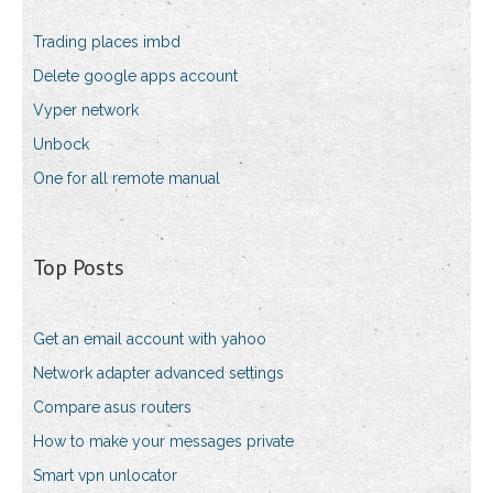
Trading places imbd
Delete google apps account
Vyper network
Unbock
One for all remote manual
Top Posts
Get an email account with yahoo
Network adapter advanced settings
Compare asus routers
How to make your messages private
Smart vpn unlocator