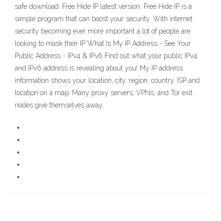
safe download. Free Hide IP latest version: Free Hide IP is a
simple program that can boost your security. With internet
security becoming ever more important a lot of people are
looking to mask their IP What Is My IP Address - See Your
Public Address - IPv4 & IPv6 Find out what your public IPv4
and IPv6 address is revealing about you! My IP address
information shows your location; city, region, country, ISP and
location on a map. Many proxy servers, VPNs, and Tor exit
nodes give themselves away.