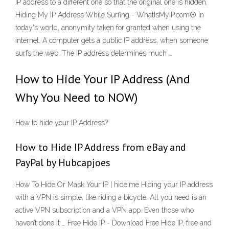
IP address to a different one so that the original one is hidden.
Hiding My IP Address While Surfing - WhatIsMyIP.com® In
today's world, anonymity taken for granted when using the
internet. A computer gets a public IP address, when someone
surfs the web. The IP address determines much …
How to Hide Your IP Address (And
Why You Need to NOW)
How to hide your IP Address?
How to Hide IP Address from eBay and
PayPal by Hubcapjoes
How To Hide Or Mask Your IP | hide.me Hiding your IP address
with a VPN is simple, like riding a bicycle. All you need is an
active VPN subscription and a VPN app. Even those who
haven’t done it … Free Hide IP - Download Free Hide IP, free and