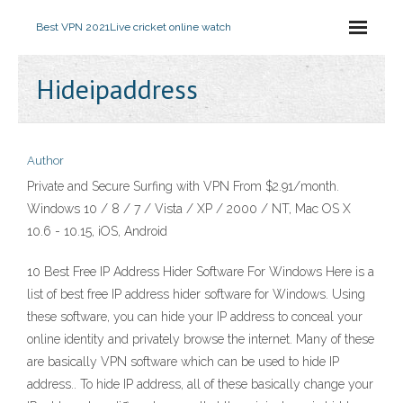
Best VPN 2021
Live cricket online watch
Hideipaddress
Author
Private and Secure Surfing with VPN From $2.91/month.
Windows 10 / 8 / 7 / Vista / XP / 2000 / NT, Mac OS X
10.6 - 10.15, iOS, Android
10 Best Free IP Address Hider Software For Windows Here is a
list of best free IP address hider software for Windows. Using
these software, you can hide your IP address to conceal your
online identity and privately browse the internet. Many of these
are basically VPN software which can be used to hide IP
address.. To hide IP address, all of these basically change your