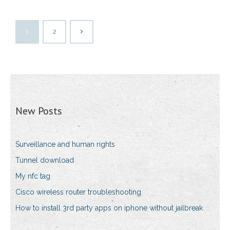
1
2
New Posts
Surveillance and human rights
Tunnel download
My nfc tag
Cisco wireless router troubleshooting
How to install 3rd party apps on iphone without jailbreak