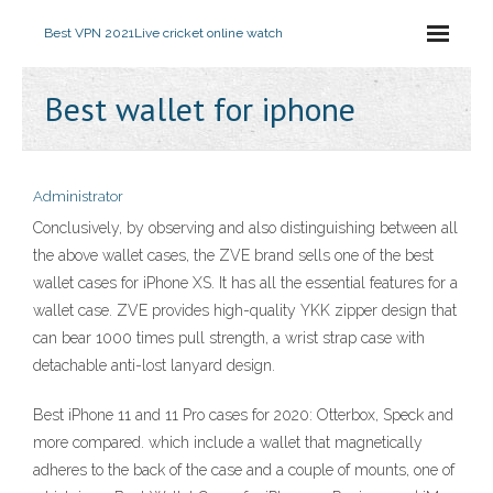
Best VPN 2021
Live cricket online watch
Best wallet for iphone
Administrator
Conclusively, by observing and also distinguishing between all
the above wallet cases, the ZVE brand sells one of the best
wallet cases for iPhone XS. It has all the essential features for a
wallet case. ZVE provides high-quality YKK zipper design that
can bear 1000 times pull strength, a wrist strap case with
detachable anti-lost lanyard design.
Best iPhone 11 and 11 Pro cases for 2020: Otterbox, Speck and
more compared. which include a wallet that magnetically
adheres to the back of the case and a couple of mounts, one of