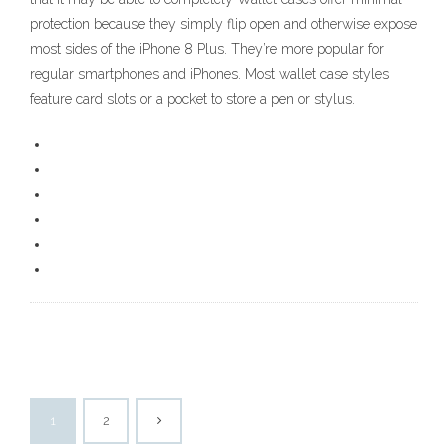
protection because they simply flip open and otherwise expose
most sides of the iPhone 8 Plus. They’re more popular for
regular smartphones and iPhones. Most wallet case styles
feature card slots or a pocket to store a pen or stylus.
1
2