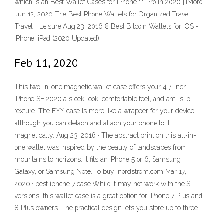
which is an Best Wallet Cases for iPhone 11 Pro in 2020 | iMore
Jun 12, 2020 The Best Phone Wallets for Organized Travel |
Travel + Leisure Aug 23, 2016 8 Best Bitcoin Wallets for iOS -
iPhone, iPad (2020 Updated)
Feb 11, 2020
This two-in-one magnetic wallet case offers your 4.7-inch
iPhone SE 2020 a sleek look, comfortable feel, and anti-slip
texture. The FYY case is more like a wrapper for your device,
although you can detach and attach your phone to it
magnetically. Aug 23, 2016 · The abstract print on this all-in-
one wallet was inspired by the beauty of landscapes from
mountains to horizons. It fits an iPhone 5 or 6, Samsung
Galaxy, or Samsung Note. To buy: nordstrom.com Mar 17,
2020 · best iphone 7 case While it may not work with the S
versions, this wallet case is a great option for iPhone 7 Plus and
8 Plus owners. The practical design lets you store up to three