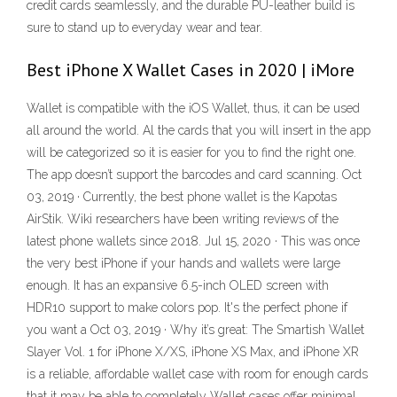
credit cards seamlessly, and the durable PU-leather build is
sure to stand up to everyday wear and tear.
Best iPhone X Wallet Cases in 2020 | iMore
Wallet is compatible with the iOS Wallet, thus, it can be used
all around the world. Al the cards that you will insert in the app
will be categorized so it is easier for you to find the right one.
The app doesn’t support the barcodes and card scanning. Oct
03, 2019 · Currently, the best phone wallet is the Kapotas
AirStik. Wiki researchers have been writing reviews of the
latest phone wallets since 2018. Jul 15, 2020 · This was once
the very best iPhone if your hands and wallets were large
enough. It has an expansive 6.5-inch OLED screen with
HDR10 support to make colors pop. It's the perfect phone if
you want a Oct 03, 2019 · Why it’s great: The Smartish Wallet
Slayer Vol. 1 for iPhone X/XS, iPhone XS Max, and iPhone XR
is a reliable, affordable wallet case with room for enough cards
that it may be able to completely Wallet cases offer minimal